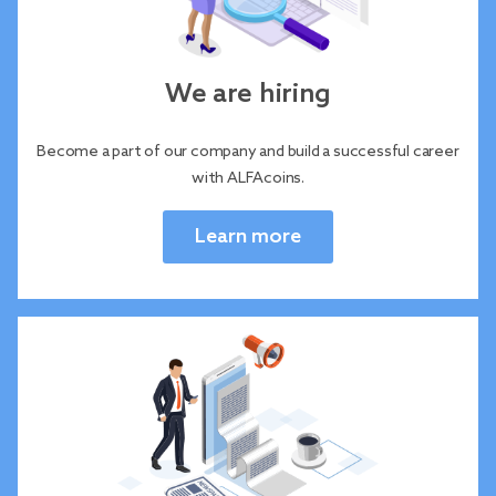
We are hiring
Become a part of our company and build a successful career
with ALFAcoins.
Learn more