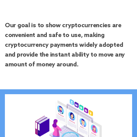
Our goal is to show cryptocurrencies are
convenient and safe to use, making
cryptocurrency payments widely adopted
and provide the instant ability to move any
amount of money around.