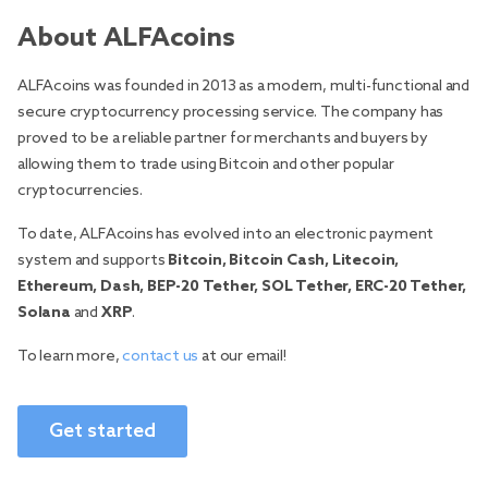
About ALFAcoins
ALFAcoins was founded in 2013 as a modern, multi-functional and
secure cryptocurrency processing service. The company has
proved to be a reliable partner for merchants and buyers by
allowing them to trade using Bitcoin and other popular
cryptocurrencies.
To date, ALFAcoins has evolved into an electronic payment
system and supports
Bitcoin, Bitcoin Cash, Litecoin,
Ethereum, Dash, BEP-20 Tether, SOL Tether, ERC-20 Tether,
Solana
and
XRP
.
To learn more,
contact us
at our email!
Get started