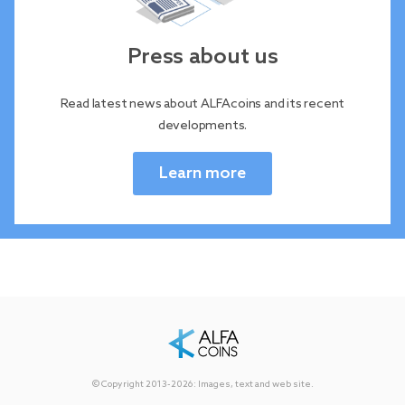
Press about us
Read latest news about ALFAcoins and its recent
developments.
Learn more
© Copyright 2013-2026: Images, text and web site.