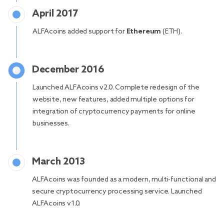
April 2017
ALFAcoins added support for
Ethereum
(ETH).
December 2016
Launched ALFAcoins v2.0. Complete redesign of the
website, new features, added multiple options for
integration of cryptocurrency payments for online
businesses.
March 2013
ALFAcoins was founded as a modern, multi-functional and
secure cryptocurrency processing service. Launched
ALFAcoins v1.0.