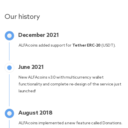
Our history
December 2021
ALFAcoins added support for
Tether ERC-20
(USDT).
June 2021
New ALFAcoins v3.0 with multicurrency wallet
functionality and complete re-design of the service just
launched!
August 2018
ALFAcoins implemented a new feature called Donations.