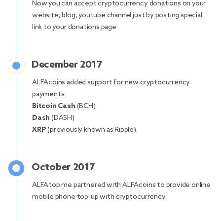
Now you can accept cryptocurrency donations on your
website, blog, youtube channel just by posting special
link to your donations page.
December 2017
ALFAcoins added support for new cryptocurrency
payments:
Bitcoin Cash
(BCH)
Dash
(DASH)
XRP
(previously known as Ripple).
October 2017
ALFAtop.me partnered with ALFAcoins to provide online
mobile phone top-up with cryptocurrency.