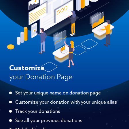
Customize
your Donation Page
Set your unique name on donation page
Customize your donation with your unique alias
Track your donations
See all your previous donations