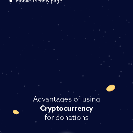
Mobile-friendly page
Advantages of using
Cryptocurrency
for donations