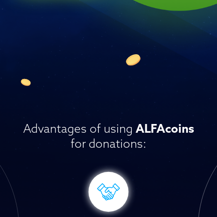
Advantages of using
ALFAcoins
for donations: