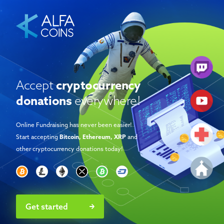
Accept
cryptocurrency
donations
everywhere!
Online Fundraising has never been easier!
Start accepting
Bitcoin, Ethereum, XRP
and
other cryptocurrency donations today!
Get started