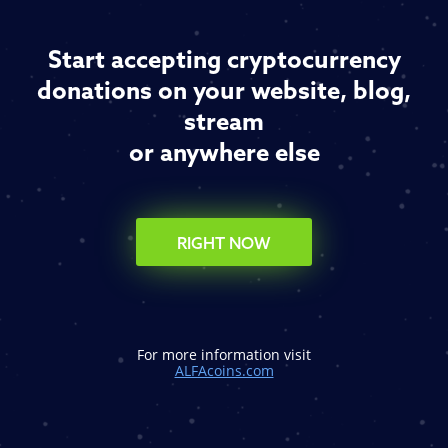
Start accepting cryptocurrency
donations on your website, blog,
stream
or anywhere else
RIGHT NOW
For more information visit
ALFAcoins.com