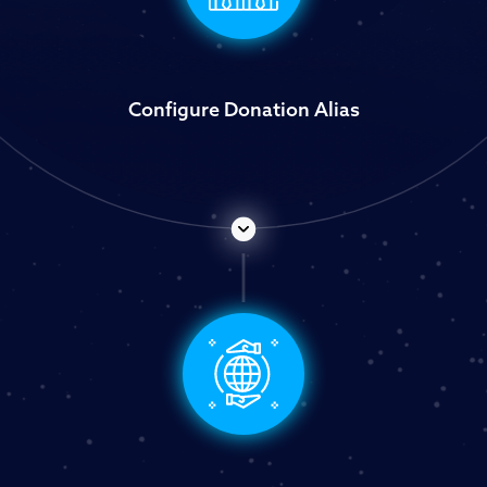
Configure Donation Alias