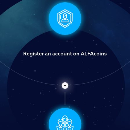
Register an account on ALFAcoins