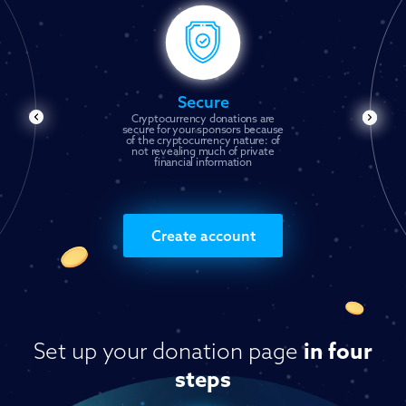
Secure
Cryptocurrency donations are
secure for your sponsors because
of the cryptocurrency nature: of
not revealing much of private
financial information
Create account
Set up your donation page
in four
steps