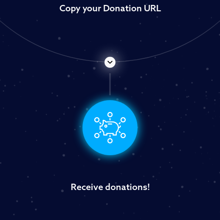
Copy your Donation URL
Receive donations!