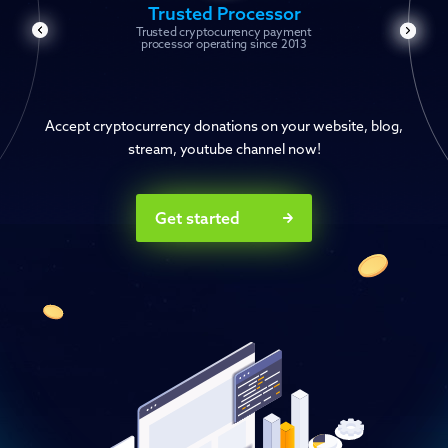
Trusted Processor
Trusted cryptocurrency payment
processor operating since 2013
Accept cryptocurrency donations on your website, blog,
stream, youtube channel now!
Get started